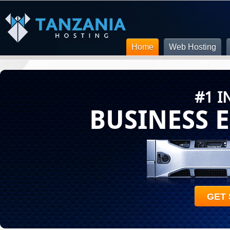
Home
Web Hosting
#1 I
BUSINESS 
GET