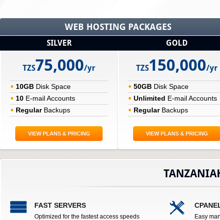
WEB HOSTING PACKAGES
SILVER
GOLD
75,000
150,000
TZS
/yr
TZS
/yr
10GB
Disk Space
50GB
Disk Space
10
E-mail Accounts
Unlimited
E-mail Accounts
Regular
Backups
Regular
Backups
VIEW PLANS & PRICING
VIEW PLANS & PRICING
TANZANIA
FAST SERVERS
CPANE
Optimized for the fastest access speeds
Easy man