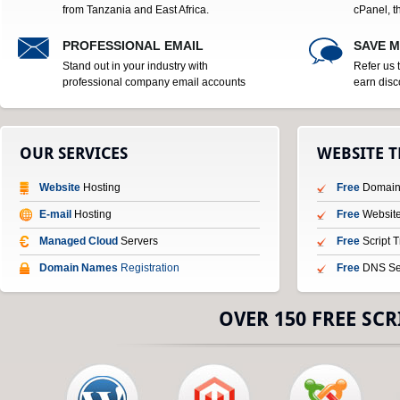
from Tanzania and East Africa.
cPanel, t
PROFESSIONAL EMAIL
SAVE 
Stand out in your industry with
Refer us 
professional company email accounts
earn disc
OUR SERVICES
WEBSITE 
Website
Hosting
Free
Domain 
E-mail
Hosting
Free
Website
Managed Cloud
Servers
Free
Script 
Domain Names
Registration
Free
DNS Se
OVER 150 FREE SCR