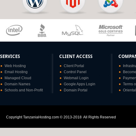
SERVICES
CLIENT ACCESS
COMPA
Web Hosting
Client Portal
Infrastr
Email Hosting
Control Panel
Become 
Managed Cloud
Webmail Login
Paymen
Domain Names
Google Apps Login
Terms o
Schools and Non-Profit
Domain Portal
Orienta
Copyright TanzaniaHosting.com © 2013-2018 All Rights Reserved